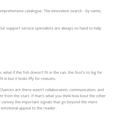
comprehensive catalogue. The innovative search - by name,
 support service specialists are always on hand to help.
at if the fish doesn’t fit in the can, the foot’s to big for
in but it looks iffy for reasons.
e. Chances are there wasn't collaboration, communication, and
t from the start. If that's what you think how bout the other
at convey the important signals that go beyond the mere
nd emotional appeal to the reader.