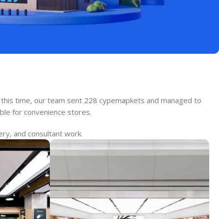
ing this time, our team sent 228 cypemapkets and managed to
able for convenience stores.
ery, and consultant work.