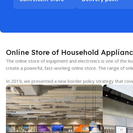
Online Store of Household Applianc
The online store of equipment and electronics is one of the 
create a powerful, fast-working online store. The range of onl
In 2019, we presented a new border policy strategy that covers