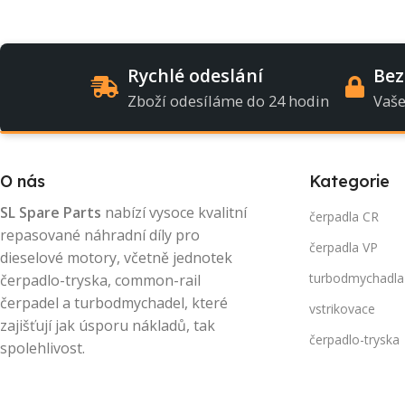
Rychlé odeslání
Bez
Zboží odesíláme do 24 hodin
Vaše
O nás
Kategorie
SL Spare Parts
nabízí vysoce kvalitní
čerpadla CR
repasované náhradní díly pro
čerpadla VP
dieselové motory, včetně jednotek
turbodmychadla
čerpadlo-tryska, common-rail
čerpadel a turbodmychadel, které
vstrikovace
zajišťují jak úsporu nákladů, tak
čerpadlo-tryska
spolehlivost.