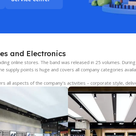
es and Electronics
leading online stores. The band was released in 25 volumes. Dur
ine supply points is huge and covers all company categories avail
 all aspects of the company’s activities – corporate style, deliv