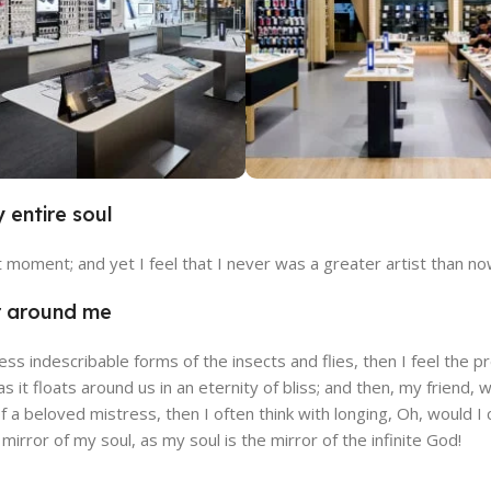
 entire soul
cia Store
Emeryville St
t moment; and yet I feel that I never was a greater artist than no
e
View Store
r around me
less indescribable forms of the insects and flies, then I feel the
Souhlasím s GDPR
 as it floats around us in an eternity of bliss; and then, my fri
f a beloved mistress, then I often think with longing, Oh, would
e mirror of my soul, as my soul is the mirror of the infinite God!