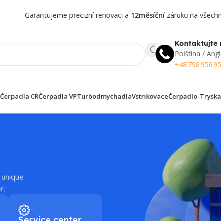
Garantujeme precizní renovaci a
12měsíční
záruku na všechny
Kontaktujte 
Polština / Angl
+48 798 956 9
Čerpadla CR
Čerpadla VP
Turbodmychadla
Vstrikovace
Čerpadlo-Tryska
 unique
r.
Service center