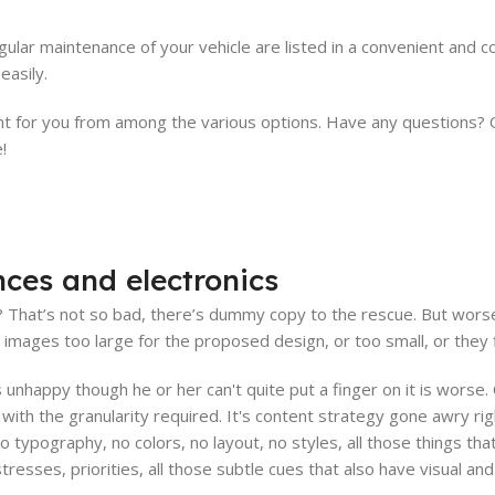
ular maintenance of your vehicle are listed in a convenient and 
easily.
for you from among the various options. Have any questions? Our
!
nces and electronics
That’s not so bad, there’s dummy copy to the rescue. But worse, wh
ages too large for the proposed design, or too small, or they fit 
t's unhappy though he or her can't quite put a finger on it is wors
ith the granularity required. It's content strategy gone awry righ
typography, no colors, no layout, no styles, all those things th
stresses, priorities, all those subtle cues that also have visual a