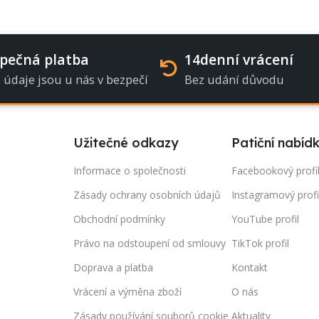
pečná platba
14denní vrácení
 údaje jsou u nás v bezpečí
Bez udání důvodu
Užitečné odkazy
Patiční nabíd
Informace o společnosti
Facebookový profi
Zásady ochrany osobních údajů
Instagramový profi
Obchodní podmínky
YouTube profil
Právo na odstoupení od smlouvy
TikTok profil
Doprava a platba
Kontakt
Vrácení a výměna zboží
O nás
Zásady používání souborů cookie
Aktuality