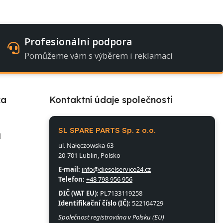
Profesionální podpora
Pomůžeme vám s výběrem i reklamací
ka
Kontaktní údaje společnosti
l
SL SPARE PARTS Sp. z o.o.
l
ul. Nałęczowska 63
20-701 Lublin, Polsko
E-mail:
info@dieselservice24.cz
Telefon:
+48 798 956 956
DIČ (VAT EU):
PL7133119258
Identifikační číslo (IČ):
522104729
Společnost registrována v Polsku (EU)