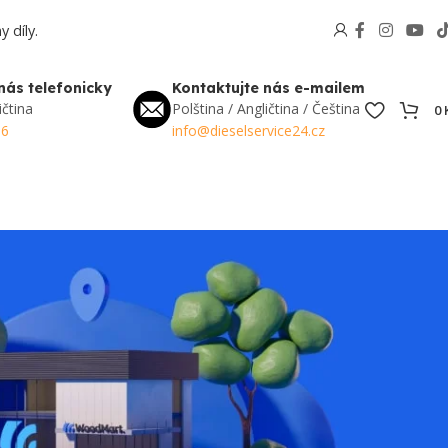
 díly.
nás telefonicky
Kontaktujte nás e-mailem
ičtina
Polština / Angličtina / Čeština
0
56
info@dieselservice24.cz