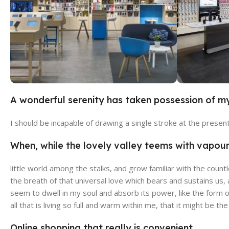
A wonderful serenity has taken possession of my
Broadway Store
Valen
I should be incapable of drawing a single stroke at the presen
View Store
View Stor
When, while the lovely valley teems with vapou
little world among the stalks, and grow familiar with the count
the breath of that universal love which bears and sustains us,
seem to dwell in my soul and absorb its power, like the form o
all that is living so full and warm within me, that it might be th
Online shopping that really is convenient