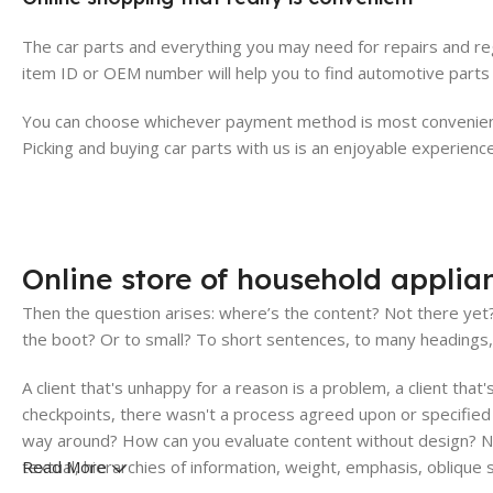
The car parts and everything you may need for repairs and reg
item ID or OEM number will help you to find automotive parts 
You can choose whichever payment method is most convenient 
Picking and buying car parts with us is an enjoyable experience
Online store of household applia
Then the question arises: where’s the content? Not there yet? 
the boot? Or to small? To short sentences, to many headings, im
A client that's unhappy for a reason is a problem, a client tha
checkpoints, there wasn't a process agreed upon or specified w
way around? How can you evaluate content without design? No 
textual, hierarchies of information, weight, emphasis, oblique 
Read More