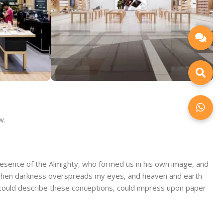
ore
Alameda Store
w.
View Store
 presence of the Almighty, who formed us in his own image, and
end, when darkness overspreads my eyes, and heaven and earth
 I could describe these conceptions, could impress upon paper